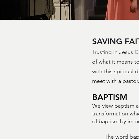
SAVING FAI
Trusting in Jesus C
of what it means to
with this spiritual 
meet with a pastor
BAPTISM
We view baptism as
transformation whi
of baptism by imme
The word bapt