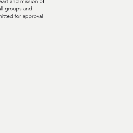
eart and mission of
all groups and
itted for approval