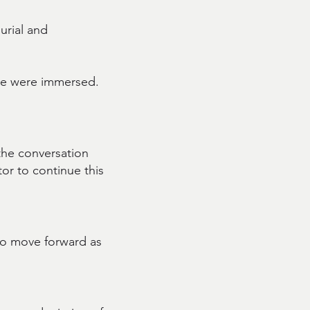
burial and
le were immersed.
 the conversation
tor to continue this
 to move forward as