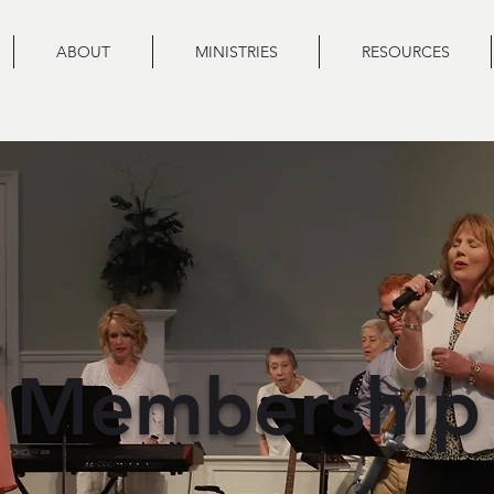
ABOUT
MINISTRIES
RESOURCES
Membership