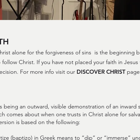
TH
hrist alone for the forgiveness of sins is the beginning 
 follow Christ. If you have not placed your faith in Jesus
DISCOVER CHRIST
decision. For more info visit our
page 
.
 being an outward, visible demonstration of an inward sp
ch comes about when one trusts in Christ alone for salva
rsion is based on the following:
ize (baptizo) in Greek means to “dip” or “immerse” und