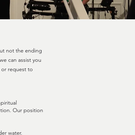
but not the ending
 we can assist you
or request to
iritual
tion. Our position
er water.