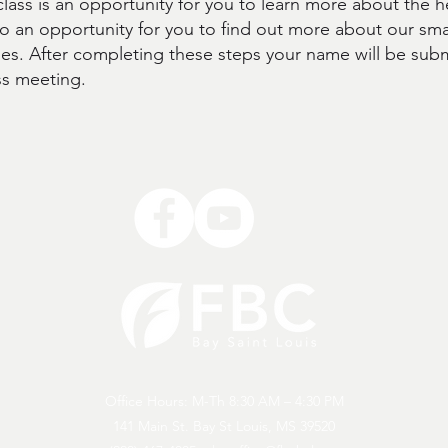
ass is an oppo
rtunity for you to learn more about the h
lso an opportunity for you to find out more about our sm
ies. After completing these steps your name will be subm
ss meeting.
Office Hours: M-Th 8:30 AM – 4:30 PM
141 Main St. Bay St Louis, MS 39520