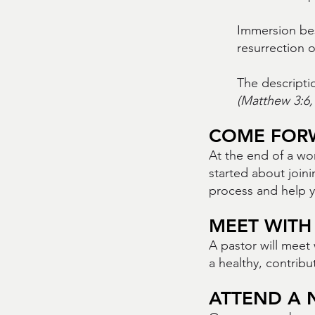
Immersion best
resurrection o
The descripti
(Matthew 3:6, 
COME FOR
At the end of a wo
started about joini
process and help 
MEET WITH
A pastor will meet 
a healthy, contrib
ATTEND A 