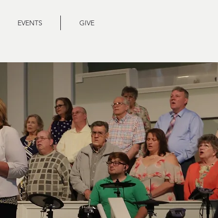
EVENTS
GIVE