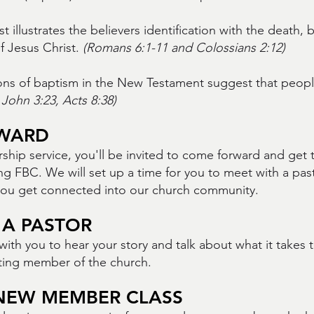
 illustrates the believers identification with the death, 
f Jesus Christ.
(Romans 6:1-11 and Colossians 2:12)
ons of baptism in the New Testament suggest that peop
John 3:23, Acts 8:38)
WARD
rship service, you'll be invited to come forward and get
ng FBC. We will set up a time for you to meet with a pas
you get connected into our church community.
 A PASTOR
with you to hear your story and talk about what it takes
uting member of the church.
NEW MEMBER CLASS