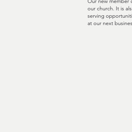
Our new member cl
our church. It is a
serving opportunit
at our next busine