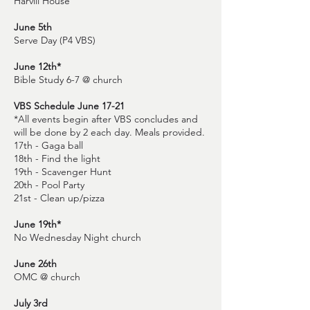
Harvill House
June 5th
Serve Day (P4 VBS)
June 12th*
Bible Study 6-7 @ church
VBS Schedule June 17-21
*All events begin after VBS concludes and
will be done by 2 each day. Meals provided.
17th - Gaga ball
18th - Find the light
19th - Scavenger Hunt
20th - Pool Party
21st - Clean up/pizza
June 19th*
No Wednesday Night church
June 26th
OMC @ church
July 3rd