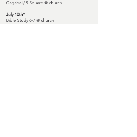
Gagaball/ 9 Square @ church
July 10th*
Bible Study 6-7 @ church
July 17th
Serve Day @ TBD
July 24th
End of Summer Pool Party @ Kirk and Stevie
Necaise house.
July 31st*
Regular Youth Group Meetings Start 6-7 @
church
STAY CONNECTED
Questions or concerns? Email Pastor
David at david
@fbcbsl.org