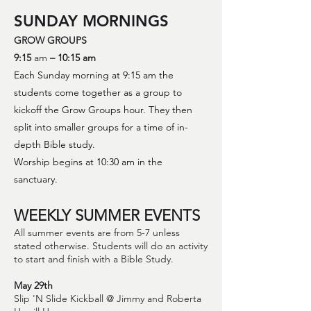
SUNDAY MORNINGS
GROW GROUPS
9:15
am
– 10:15 am
Each Sunday morning at 9:15 am the
studen
ts come together as a group to
kickoff the Grow Groups hour. They then
split into smaller groups for a time of in-
depth Bible study
.
Worship begins at 10:30 am in the
sanctu
ary.
WEEKLY SUMMER EVENTS
All summer events are from 5-7 unless
stated otherwise. Students will do an activity
to start and finish with a Bible Study.
May 29th
Slip 'N Slide Kickball @ Jimmy and Roberta