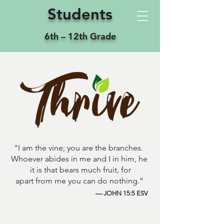
Students
6th – 12th Grade
"I am the vine; you are the branches.
Whoever abides in me and I in him, he
it is that bears much fruit, for
apart from me you can do nothing.”
— JOHN 15:5 ESV