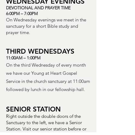
WEDNESDAY EVENINGS
DEVOTIONAL AND PRAYER TIME
6:00PM – 7:00PM
On Wednesday evenings we meet in the
sanctuary for a short Bible study and
prayer time.
THIRD WEDNESDAYS
11:00AM – 1:00PM
On the third Wednesday of every month
we have our Young at Heart Gospel
Service in the church sanctuary at 11:00am
followed by lunch in our fellowship hall.
SENIOR STATION
Right outside the double doors of the
Sanctuary to the left, we have a Senior
Station. Visit our senior station before or