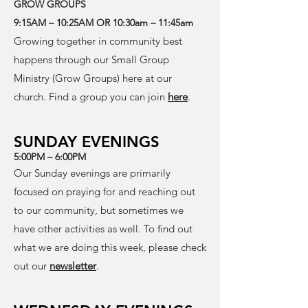
GROW GROUPS
9:15AM – 10:25AM OR 10:30am – 11:45am
Growing together in community best
happens through our Small Group
Ministry (Grow Groups) here at our
church. Find a group you can join
here
.
SUNDAY EVENINGS
5:00PM – 6:00PM
Our Sunday evenings are primarily
focused on praying for and reaching out
to our community, but sometimes we
have other activities as well. To find out
what we are doing this week, please check
out our
newsletter
.