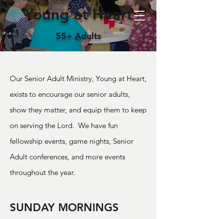
Young at Heart
55+ Adults
Our Senior Adult Ministry, Young at Heart,
exists to encourage our senior adults,
show they matter, and equip them to keep
on serving the Lord. We have fun
fellowship events, game nights, Senior
Adult conferences, and more events
throughout the year.
SUNDAY MORNINGS